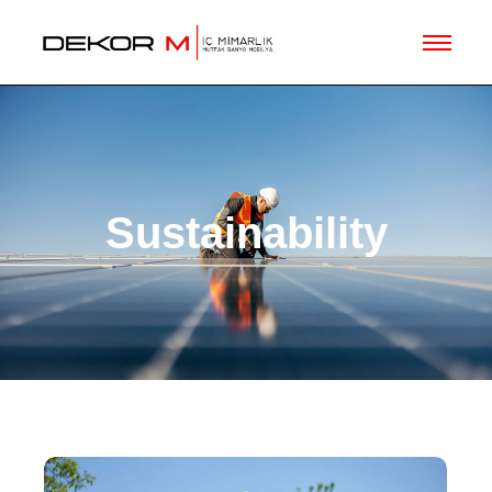
Sustainability