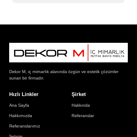
Dekor M, iç mimarlık alanında özgün ve estetik çözümler
sunan bir firmadır.
Hızlı Linkler
Şirket
Ana Sayfa
Hakkında
Hakkımızda
Referanslar
Referanslarımız
İletişim